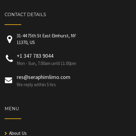
CONTACT DETAILS
31-44 75th St East Elmhurst, NY
11370, US
+1 347 783 9044
Mon - Sun, 7.00am until 11.00pm
res@seraphimlimo.com
We reply within 5 hrs
MENU
About Us