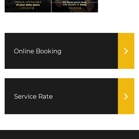
Online Booking
Service Rate