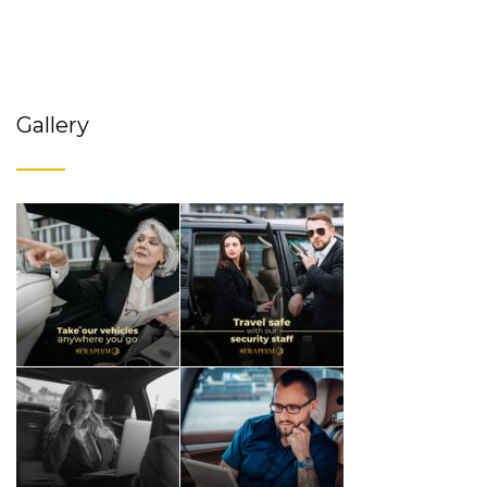
Gallery