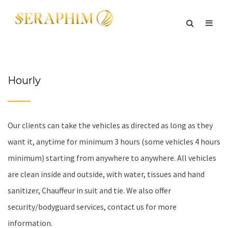
Hourly
Our clients can take the vehicles as directed as long as they
want it, anytime for minimum 3 hours (some vehicles 4 hours
minimum) starting from anywhere to anywhere. All vehicles
are clean inside and outside, with water, tissues and hand
sanitizer, Chauffeur in suit and tie. We also offer
security/bodyguard services, contact us for more
information.