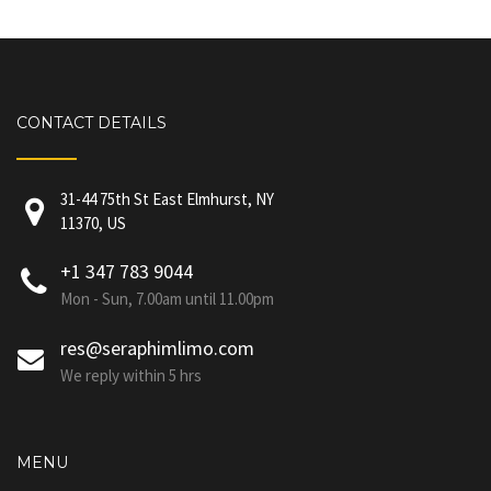
CONTACT DETAILS
31-44 75th St East Elmhurst, NY
11370, US
+1 347 783 9044
Mon - Sun, 7.00am until 11.00pm
res@seraphimlimo.com
We reply within 5 hrs
MENU