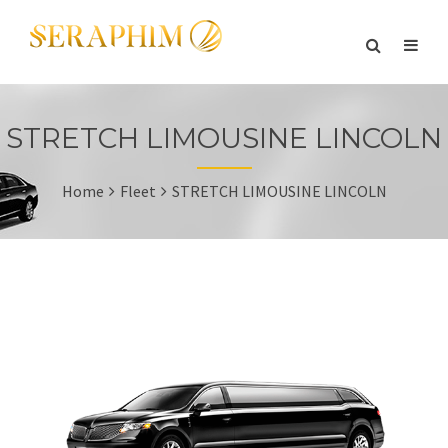
STRETCH LIMOUSINE LINCOLN
Home
Fleet
STRETCH LIMOUSINE LINCOLN