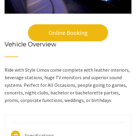
Online Booking
Vehicle Overview
Ride with Style Limos come complete with leather interiors,
beverage stations, huge TV monitors and superior sound
systems. Perfect for All Occasions, people going to games,
concerts, night clubs, bachelor or bachelorette parties,
proms, corporate functions, weddings, or birthdays
Specifications