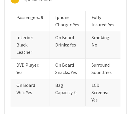
Passengers: 9
Iphone
Fully
Charger: Yes
Insured: Yes
Interior:
On Board
Smoking:
Black
Drinks: Yes
No
Leather
DVD Player:
On Board
Surround
Yes
Snacks: Yes
Sound: Yes
On Board
Bag
LCD
Wifi: Yes
Capacity: 0
Screens:
Yes