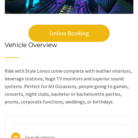
Online Booking
Vehicle Overview
Ride with Style Limos come complete with leather interiors,
beverage stations, huge TV monitors and superior sound
systems. Perfect for All Occasions, people going to games,
concerts, night clubs, bachelor or bachelorette parties,
proms, corporate functions, weddings, or birthdays
Specifications