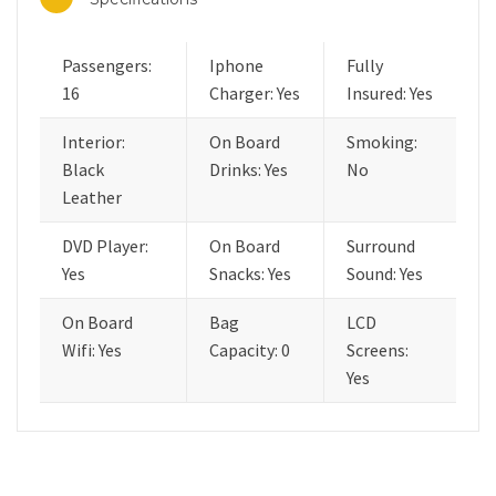
Passengers:
Iphone
Fully
16
Charger: Yes
Insured: Yes
Interior:
On Board
Smoking:
Black
Drinks: Yes
No
Leather
DVD Player:
On Board
Surround
Yes
Snacks: Yes
Sound: Yes
On Board
Bag
LCD
Wifi: Yes
Capacity: 0
Screens:
Yes