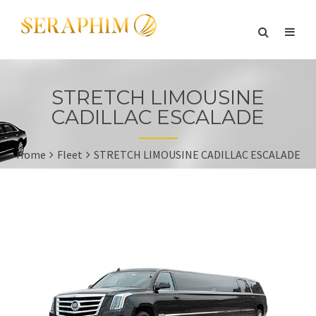
STRETCH LIMOUSINE
CADILLAC ESCALADE
Home
Fleet
STRETCH LIMOUSINE CADILLAC ESCALADE