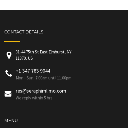
CONTACT DETAILS
31-44 75th St East Elmhurst, NY
11370, US
+1 347 783 9044
Mon - Sun, 7.00am until 11.00pm
res@seraphimlimo.com
We reply within 5 hrs
MENU