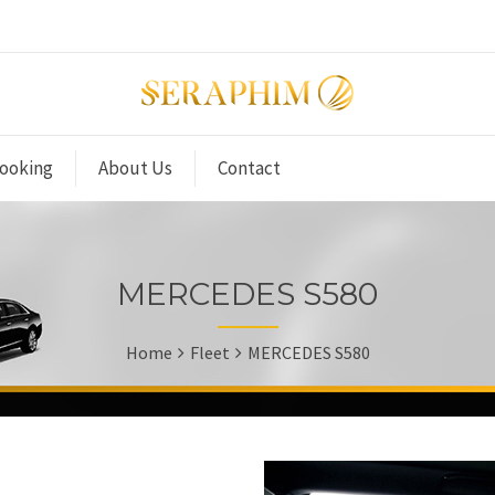
ooking
About Us
Contact
MERCEDES S580
Home
Fleet
MERCEDES S580