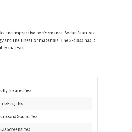
oks and impressive performance. Sedan features
and the finest of materials. The S-class has it
ably majestic.
ully Insured: Yes
Smoking: No
Surround Sound: Yes
CD Screens: Yes