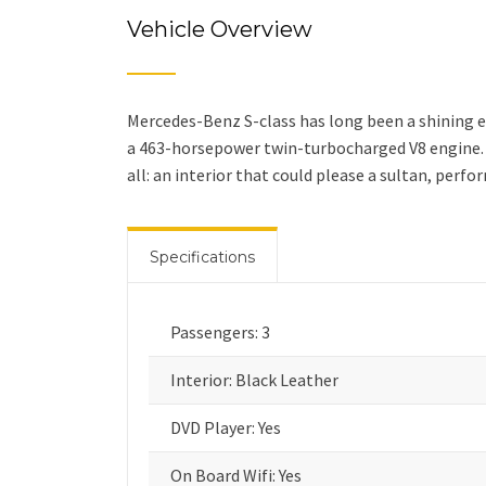
Vehicle Overview
Mercedes-Benz S-class has long been a shining e
a 463-horsepower twin-turbocharged V8 engine. W
all: an interior that could please a sultan, perf
Specifications
Passengers: 3
Interior: Black Leather
DVD Player: Yes
On Board Wifi: Yes