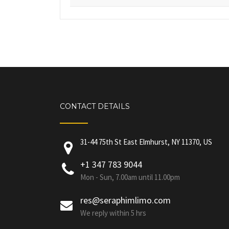
CONTACT DETAILS
31-44 75th St East Elmhurst, NY 11370, US
+1 347 783 9044
Mon - Sun, 7.00am until 11.00pm
res@seraphimlimo.com
We reply within 5 hrs