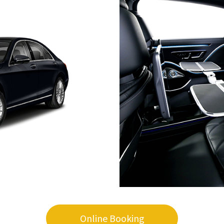
Online Booking