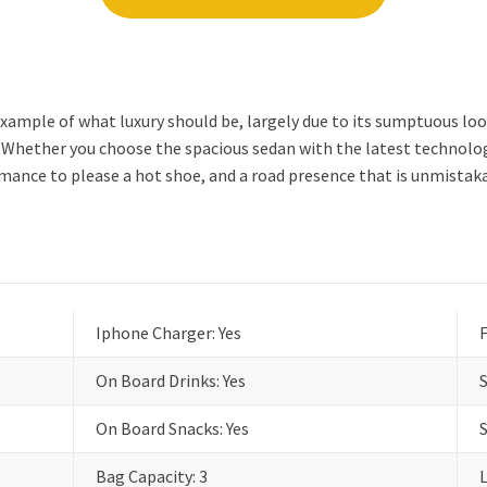
xample of what luxury should be, largely due to its sumptuous lo
hether you choose the spacious sedan with the latest technology 
ormance to please a hot shoe, and a road presence that is unmistak
Iphone Charger: Yes
F
On Board Drinks: Yes
On Board Snacks: Yes
Bag Capacity: 3
L