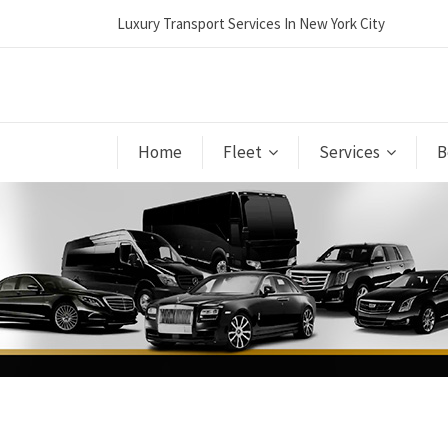
Luxury Transport Services In New York City
Home
Fleet
Services
B