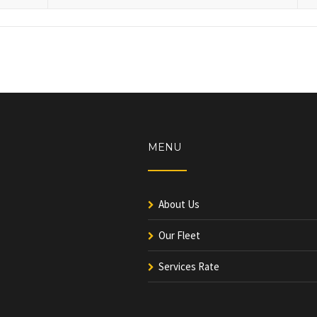
MENU
About Us
Our Fleet
Services Rate