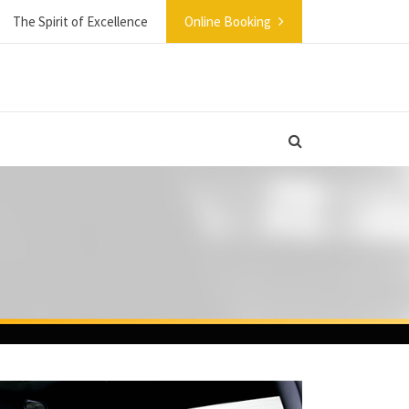
The Spirit of Excellence
Online Booking