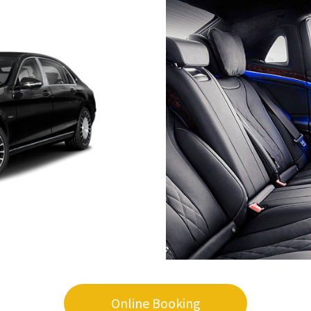
Online Booking