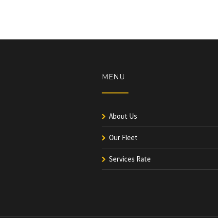
MENU
About Us
Our Fleet
Services Rate