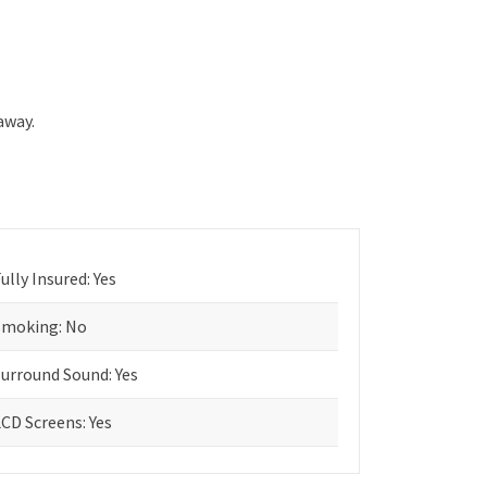
away.
ully Insured: Yes
Smoking: No
Surround Sound: Yes
CD Screens: Yes