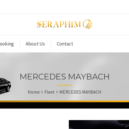
ooking
About Us
Contact
MERCEDES MAYBACH
Home
Fleet
MERCEDES MAYBACH