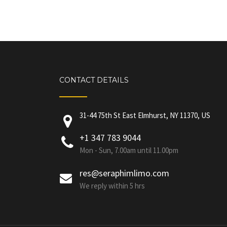
CONTACT DETAILS
31-44 75th St East Elmhurst, NY 11370, US
+1 347 783 9044
Mon - Sun, 7.00am until 11.00pm
res@seraphimlimo.com
We reply within 5 hrs