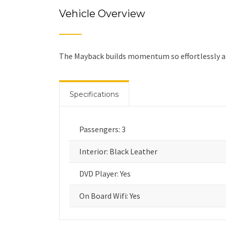
Vehicle Overview
The Mayback builds momentum so effortlessly and
Specifications
Passengers: 3
Interior: Black Leather
DVD Player: Yes
On Board Wifi: Yes