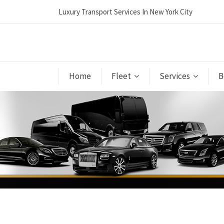
Luxury Transport Services In New York City
Home
Fleet
Services
B