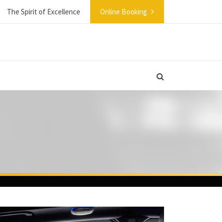
The Spirit of Excellence
Online Booking