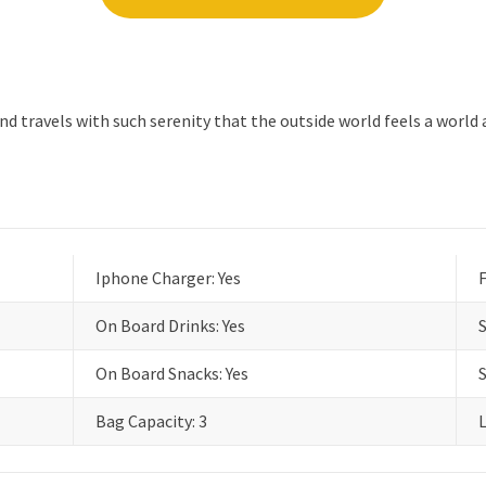
 travels with such serenity that the outside world feels a world 
Iphone Charger: Yes
F
On Board Drinks: Yes
On Board Snacks: Yes
Bag Capacity: 3
L