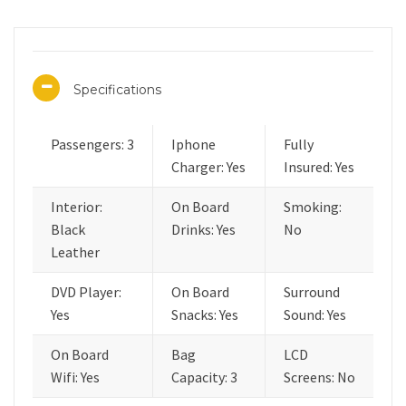
Specifications
Passengers: 3
Iphone
Fully
Charger: Yes
Insured: Yes
Interior:
On Board
Smoking:
Black
Drinks: Yes
No
Leather
DVD Player:
On Board
Surround
Yes
Snacks: Yes
Sound: Yes
On Board
Bag
LCD
Wifi: Yes
Capacity: 3
Screens: No