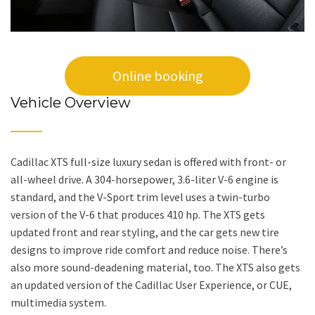
Online booking
Vehicle Overview
Cadillac XTS full-size luxury sedan is offered with front- or
all-wheel drive. A 304-horsepower, 3.6-liter V-6 engine is
standard, and the V-Sport trim level uses a twin-turbo
version of the V-6 that produces 410 hp. The XTS gets
updated front and rear styling, and the car gets new tire
designs to improve ride comfort and reduce noise. There’s
also more sound-deadening material, too. The XTS also gets
an updated version of the Cadillac User Experience, or CUE,
multimedia system.