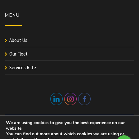
MENU
About Us
Our Fleet
Services Rate
We are using cookies to give you the best experience on our
website.
You can find out more about which cookies we are using or