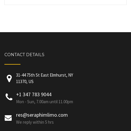
CONTACT DETAILS
31-44 75th St East Elmhurst, NY
11370, US
+1 347 783 9044
Mon - Sun, 7.00am until 11.00pm
res@seraphimlimo.com
We reply within 5 hrs