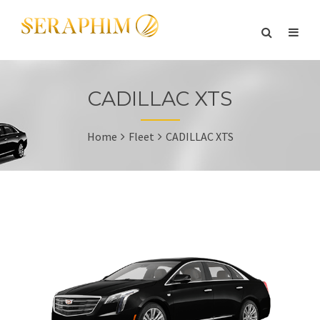
CADILLAC XTS
Home
Fleet
CADILLAC XTS